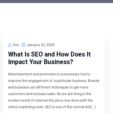
Vce
January 22, 2025
What Is SEO and How Does It
Impact Your Business?
Advertisement and promotion is a necessary tool to
improve the engagement of a particular business. Brands
and business use different techniques to get more
customers and increase sales. As we are living in the
modern world of internet the job is now done with the
online marketing tools. SEO is one of the normal drill […]