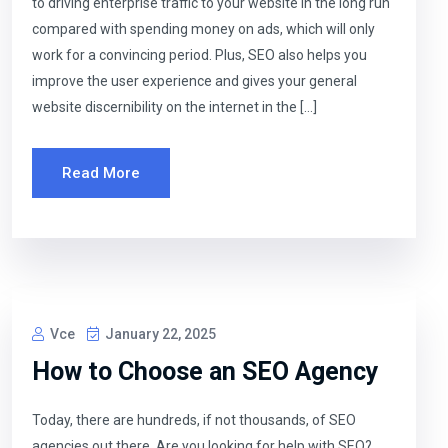
to driving enterprise traffic to your website in the long run
compared with spending money on ads, which will only
work for a convincing period. Plus, SEO also helps you
improve the user experience and gives your general
website discernibility on the internet in the […]
Read More
Vce
January 22, 2025
How to Choose an SEO Agency
Today, there are hundreds, if not thousands, of SEO
agencies out there. Are you looking for help with SEO?