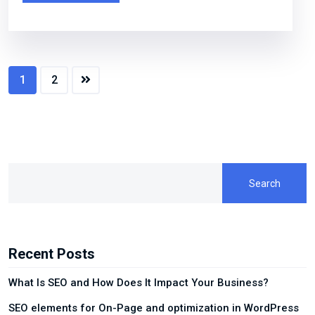
1
2
Search
Recent Posts
What Is SEO and How Does It Impact Your Business?
SEO elements for On-Page and optimization in WordPress