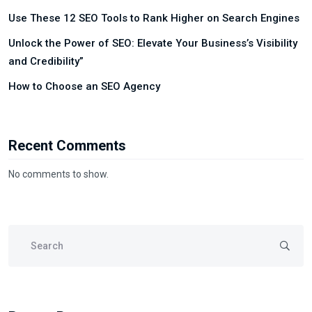
Use These 12 SEO Tools to Rank Higher on Search Engines
Unlock the Power of SEO: Elevate Your Business’s Visibility
and Credibility”
How to Choose an SEO Agency
Recent Comments
No comments to show.