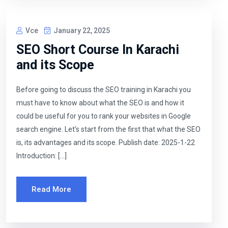
Vce
January 22, 2025
SEO Short Course In Karachi
and its Scope
Before going to discuss the SEO training in Karachi you
must have to know about what the SEO is and how it
could be useful for you to rank your websites in Google
search engine. Let’s start from the first that what the SEO
is, its advantages and its scope. Publish date: 2025-1-22
Introduction: […]
Read More