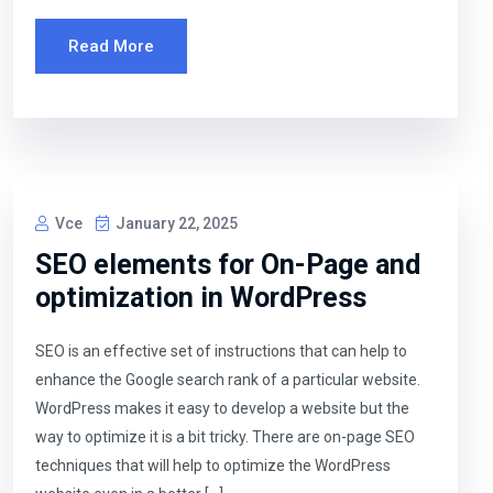
Read More
Vce
January 22, 2025
SEO elements for On-Page and
optimization in WordPress
SEO is an effective set of instructions that can help to
enhance the Google search rank of a particular website.
WordPress makes it easy to develop a website but the
way to optimize it is a bit tricky. There are on-page SEO
techniques that will help to optimize the WordPress