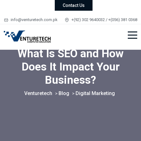
Contact Us
info@venturetech.com.pk
+(92) 302 9640032 / +(056) 381 0368
What Is SEO and How
Does It Impact Your
Business?
Venturetech
Blog
Digital Marketing
>
>