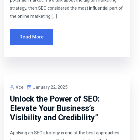
potential market. If we talk about the digital marketing
strategy, then SEO considered the most influential part of
the online marketing […]
Read More
Vce
January 22, 2025
Unlock the Power of SEO:
Elevate Your Business’s
Visibility and Credibility”
Applying an SEO strategy is one of the best approaches