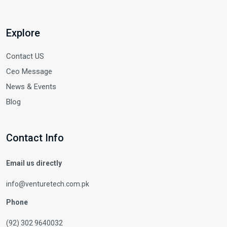
Explore
Contact US
Ceo Message
News & Events
Blog
Contact Info
Email us directly
info@venturetech.com.pk
Phone
(92) 302 9640032