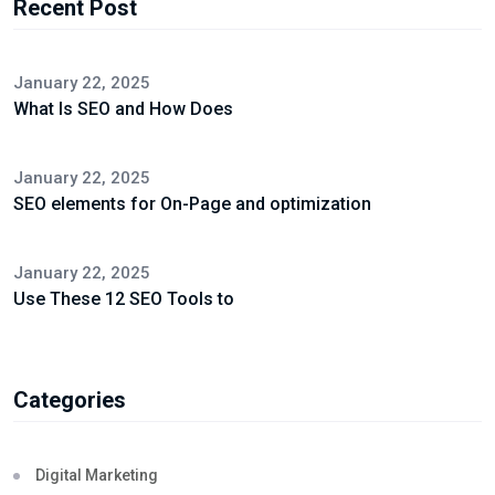
Recent Post
January 22, 2025
What Is SEO and How Does
January 22, 2025
SEO elements for On-Page and optimization
January 22, 2025
Use These 12 SEO Tools to
Categories
Digital Marketing