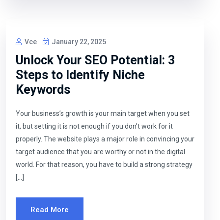
Vce
January 22, 2025
Unlock Your SEO Potential: 3
Steps to Identify Niche
Keywords
Your business’s growth is your main target when you set
it, but setting it is not enough if you don’t work for it
properly. The website plays a major role in convincing your
target audience that you are worthy or not in the digital
world. For that reason, you have to build a strong strategy
[…]
Read More