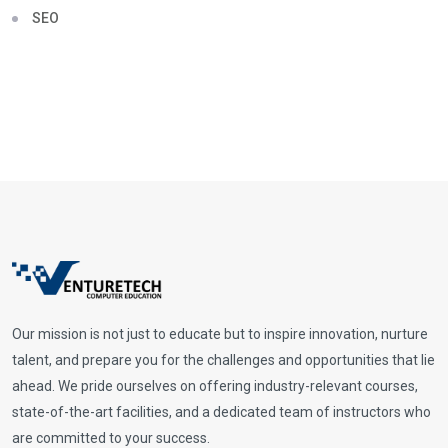
SEO
Our mission is not just to educate but to inspire innovation, nurture
talent, and prepare you for the challenges and opportunities that lie
ahead. We pride ourselves on offering industry-relevant courses,
state-of-the-art facilities, and a dedicated team of instructors who
are committed to your success.