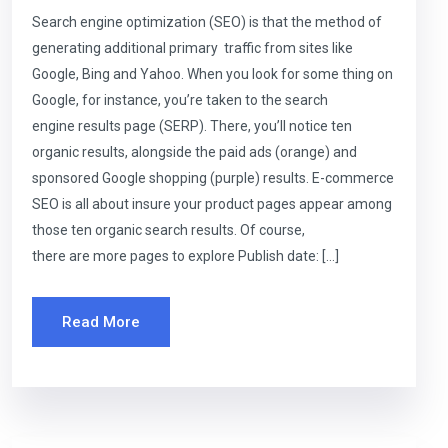
Search engine optimization (SEO) is that the method of
generating additional primary traffic from sites like
Google, Bing and Yahoo. When you look for some thing on
Google, for instance, you’re taken to the search
engine results page (SERP). There, you’ll notice ten
organic results, alongside the paid ads (orange) and
sponsored Google shopping (purple) results. E-commerce
SEO is all about insure your product pages appear among
those ten organic search results. Of course,
there are more pages to explore Publish date: […]
Read More