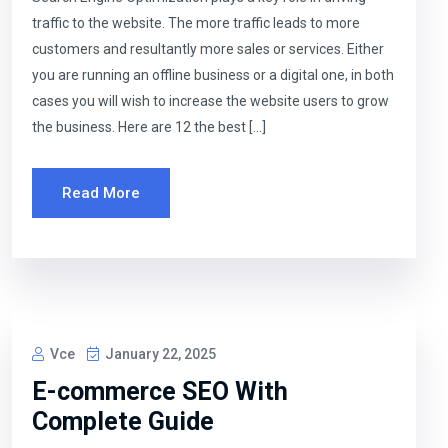
traffic to the website. The more traffic leads to more
customers and resultantly more sales or services. Either
you are running an offline business or a digital one, in both
cases you will wish to increase the website users to grow
the business. Here are 12 the best […]
Read More
Vce
January 22, 2025
E-commerce SEO With
Complete Guide