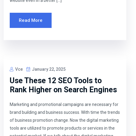
website even in a better […]
Read More
Vce
January 22, 2025
Use These 12 SEO Tools to
Rank Higher on Search Engines
Marketing and promotional campaigns are necessary for
brand building and business success. With time the trends
of business promotion change. Now the digital marketing
tools are utilized to promote products or services in the