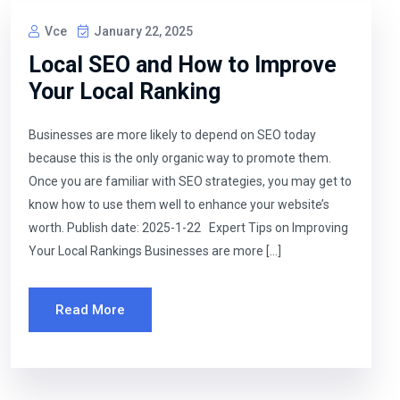
Vce
January 22, 2025
Local SEO and How to Improve
Your Local Ranking
Businesses are more likely to depend on SEO today
because this is the only organic way to promote them.
Once you are familiar with SEO strategies, you may get to
know how to use them well to enhance your website’s
worth. Publish date: 2025-1-22 Expert Tips on Improving
Your Local Rankings Businesses are more […]
Read More