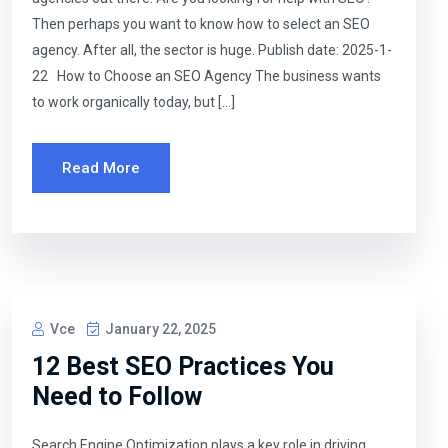
Then perhaps you want to know how to select an SEO
agency. After all, the sector is huge. Publish date: 2025-1-
22 How to Choose an SEO Agency The business wants
to work organically today, but […]
Read More
Vce
January 22, 2025
12 Best SEO Practices You
Need to Follow
Search Engine Optimization plays a key role in driving