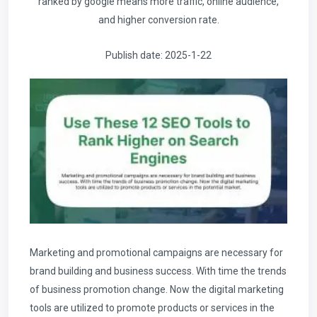
ranked by google means more traffic, online audience,
and higher conversion rate.
Publish date: 2025-1-22
Marketing and promotional campaigns are necessary for
brand building and business success. With time the trends
of business promotion change. Now the digital marketing
tools are utilized to promote products or services in the