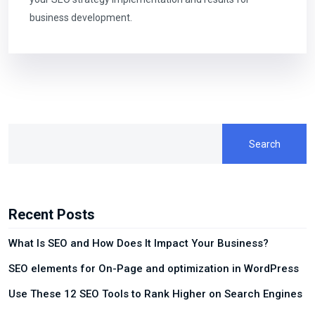
business development.
Search
Recent Posts
What Is SEO and How Does It Impact Your Business?
SEO elements for On-Page and optimization in WordPress
Use These 12 SEO Tools to Rank Higher on Search Engines