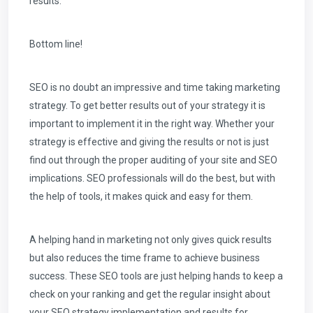
results.
Bottom line!
SEO is no doubt an impressive and time taking marketing
strategy. To get better results out of your strategy it is
important to implement it in the right way. Whether your
strategy is effective and giving the results or not is just
find out through the proper auditing of your site and SEO
implications. SEO professionals will do the best, but with
the help of tools, it makes quick and easy for them.
A helping hand in marketing not only gives quick results
but also reduces the time frame to achieve business
success. These SEO tools are just helping hands to keep a
check on your ranking and get the regular insight about
your SEO strategy implementation and results for