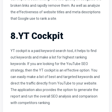
broken links and rapidly remove them. As well as analyze
the effectiveness of website titles and meta descriptions
that Google use to rank a site.
8.YT Cockpit
YT cockpit is a paid keyword search tool, it helps to find
out keywords and make a list for highest ranking
keywords. If you are looking for the YouTube SEO
strategy, then the YT cockpit is an effective option. You
can easily make a list of best and targeted keywords and
direct the traffic directly from YouTube to your website.
The application also provides the option to generate the
report and run the overall SEO analysis and comparison
with competitors ranking.