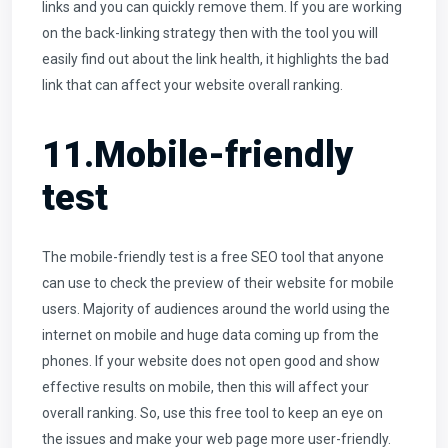
links and you can quickly remove them. If you are working
on the back-linking strategy then with the tool you will
easily find out about the link health, it highlights the bad
link that can affect your website overall ranking.
11.Mobile-friendly
test
The mobile-friendly test is a free SEO tool that anyone
can use to check the preview of their website for mobile
users. Majority of audiences around the world using the
internet on mobile and huge data coming up from the
phones. If your website does not open good and show
effective results on mobile, then this will affect your
overall ranking. So, use this free tool to keep an eye on
the issues and make your web page more user-friendly.