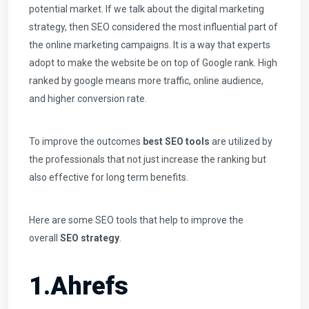
potential market. If we talk about the digital marketing
strategy, then SEO considered the most influential part of
the online marketing campaigns. It is a way that experts
adopt to make the website be on top of Google rank. High
ranked by google means more traffic, online audience,
and higher conversion rate.
To improve the outcomes
best SEO tools
are utilized by
the professionals that not just increase the ranking but
also effective for long term benefits.
Here are some SEO tools that help to improve the
overall
SEO strategy
.
1.Ahrefs