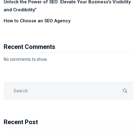
Unlock the Power of SEO: Elevate Your Business’s Visibility
and Credibility”
How to Choose an SEO Agency
Recent Comments
No comments to show.
Recent Post