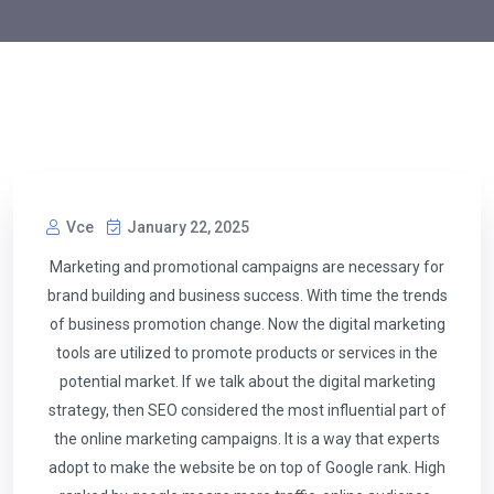
Vce
January 22, 2025
Marketing and promotional campaigns are necessary for
brand building and business success. With time the trends
of business promotion change. Now the digital marketing
tools are utilized to promote products or services in the
potential market. If we talk about the digital marketing
strategy, then SEO considered the most influential part of
the online marketing campaigns. It is a way that experts
adopt to make the website be on top of Google rank. High