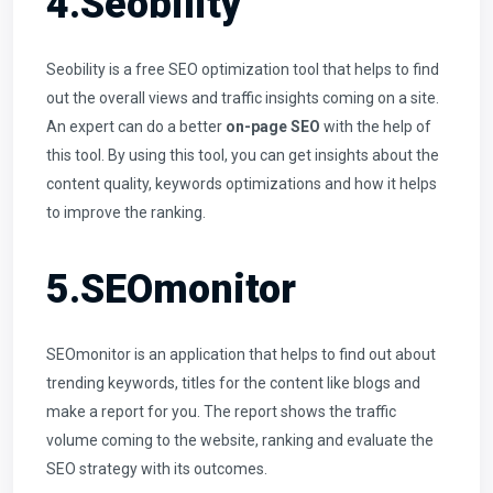
4.Seobility
Seobility is a free SEO optimization tool that helps to find
out the overall views and traffic insights coming on a site.
An expert can do a better
on-page SEO
with the help of
this tool. By using this tool, you can get insights about the
content quality, keywords optimizations and how it helps
to improve the ranking.
5.SEOmonitor
SEOmonitor is an application that helps to find out about
trending keywords, titles for the content like blogs and
make a report for you. The report shows the traffic
volume coming to the website, ranking and evaluate the
SEO strategy with its outcomes.