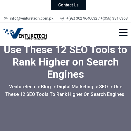
Contact Us
info@venturetech.com.pk
+(92) 302 9640032 / +(056) 381 0368
Use These 12 SEO Tools to
Rank Higher on Search
Engines
Venturetech
Blog
Digital Marketing
SEO
Use
>
>
>
>
These 12 SEO Tools To Rank Higher On Search Engines