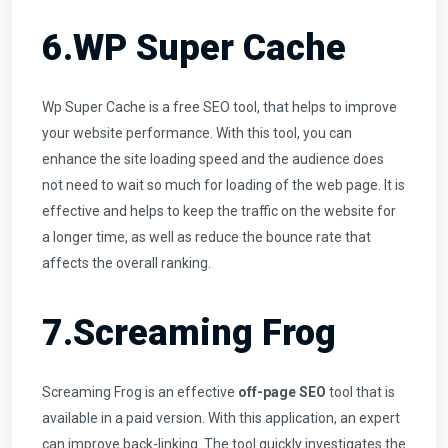
6.WP Super Cache
Wp Super Cache is a free SEO tool, that helps to improve
your website performance. With this tool, you can
enhance the site loading speed and the audience does
not need to wait so much for loading of the web page. It is
effective and helps to keep the traffic on the website for
a longer time, as well as reduce the bounce rate that
affects the overall ranking.
7.Screaming Frog
Screaming Frog is an effective
off-page SEO
tool that is
available in a paid version. With this application, an expert
can improve back-linking. The tool quickly investigates the