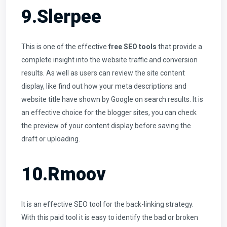
9.Slerpee
This is one of the effective
free SEO tools
that provide a
complete insight into the website traffic and conversion
results. As well as users can review the site content
display, like find out how your meta descriptions and
website title have shown by Google on search results. It is
an effective choice for the blogger sites, you can check
the preview of your content display before saving the
draft or uploading.
10.Rmoov
It is an effective SEO tool for the back-linking strategy.
With this paid tool it is easy to identify the bad or broken