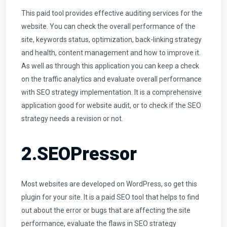
This paid tool provides effective auditing services for the
website. You can check the overall performance of the
site, keywords status, optimization, back-linking strategy
and health, content management and how to improve it.
As well as through this application you can keep a check
on the traffic analytics and evaluate overall performance
with SEO strategy implementation. It is a comprehensive
application good for website audit, or to check if the SEO
strategy needs a revision or not.
2.SEOPressor
Most websites are developed on WordPress, so get this
plugin for your site. It is a paid SEO tool that helps to find
out about the error or bugs that are affecting the site
performance, evaluate the flaws in SEO strategy