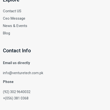
Contact US
Ceo Message
News & Events
Blog
Contact Info
Email us directly
info@venturetech.com.pk
Phone
(92) 302 9640032
+(056) 381 0368