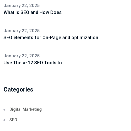
January 22, 2025
What Is SEO and How Does
January 22, 2025
SEO elements for On-Page and optimization
January 22, 2025
Use These 12 SEO Tools to
Categories
Digital Marketing
SEO