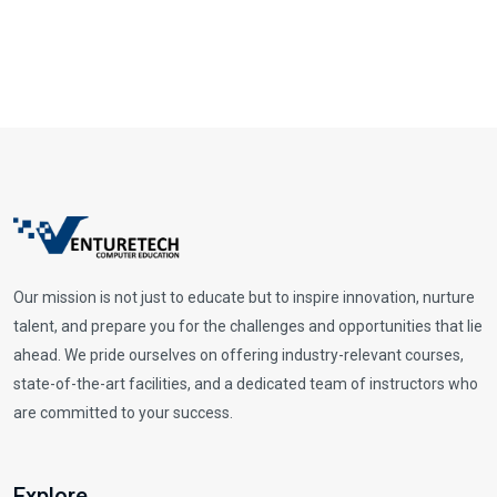
Our mission is not just to educate but to inspire innovation, nurture
talent, and prepare you for the challenges and opportunities that lie
ahead. We pride ourselves on offering industry-relevant courses,
state-of-the-art facilities, and a dedicated team of instructors who
are committed to your success.
Explore