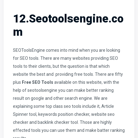
12.Seotoolsengine.co
m
SEOToolsEngine comes into mind when you are looking
for SEO tools. There are many websites providing SEO
tools to their clients, but the question is that which
website the best and providing free tools. There are fifty
plus
Free SEO Tools
available on this website, with the
help of seotoolsengine you can make better ranking
result on google and other search engine. We are
explaining some top class seo tools include it,
Article
Spinner tool
, keywords position checker,
website seo
checker
and backlink checker tool. Those are highly
effected tools you can use them and make batter ranking