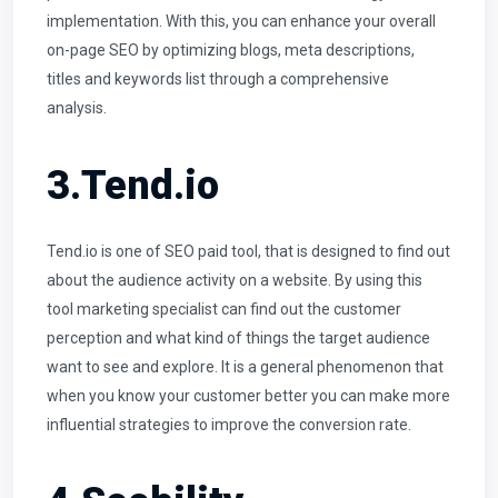
implementation. With this, you can enhance your overall
on-page SEO by optimizing blogs, meta descriptions,
titles and keywords list through a comprehensive
analysis.
3.Tend.io
Tend.io is one of SEO paid tool, that is designed to find out
about the audience activity on a website. By using this
tool marketing specialist can find out the customer
perception and what kind of things the target audience
want to see and explore. It is a general phenomenon that
when you know your customer better you can make more
influential strategies to improve the conversion rate.