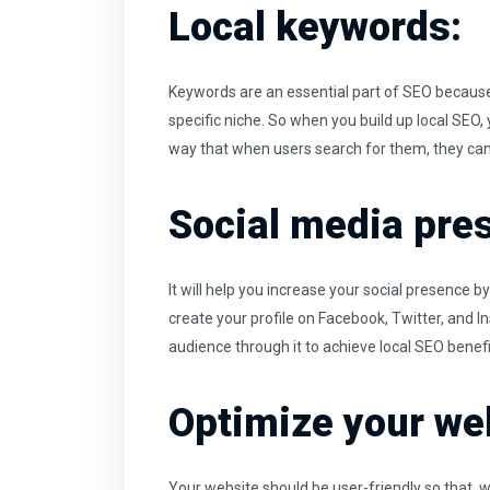
Local keywords:
Keywords are an essential part of SEO because
specific niche. So when you build up local SEO, y
way that when users search for them, they can 
Social media pre
It will help you increase your social presence
create your profile on Facebook, Twitter, and 
audience through it to achieve local SEO benefi
Optimize your web
Your website should be user-friendly so that, w