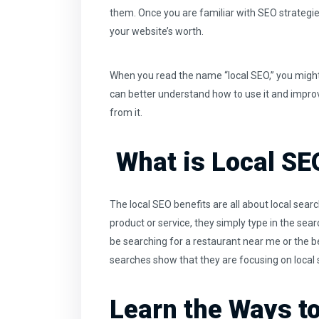
them. Once you are familiar with SEO strategi
your website’s worth.
When you read the name “local SEO,” you might 
can better understand how to use it and improv
from it.
What is Local SE
The local SEO benefits are all about local sea
product or service, they simply type in the sea
be searching for a restaurant near me or the b
searches show that they are focusing on local
Learn the Ways t