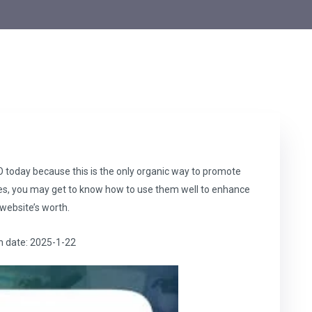
 today because this is the only organic way to promote
ies, you may get to know how to use them well to enhance
website’s worth.
h date: 2025-1-22