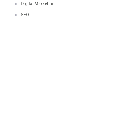
Digital Marketing
SEO