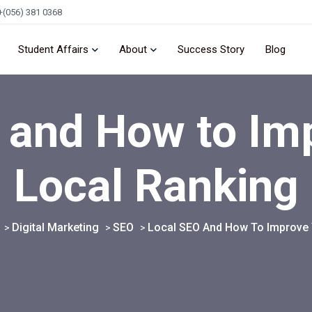
+(056) 381 0368
Student Affairs
About
Success Story
Blog
 and How to Im
Local Ranking
Digital Marketing
SEO
Local SEO And How To Improve 
>
>
>