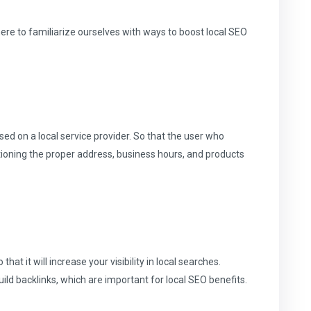
here to familiarize ourselves with ways to boost local SEO
sed on a local service provider. So that the user who
tioning the proper address, business hours, and products
that it will increase your visibility in local searches.
build backlinks, which are important for local SEO benefits.