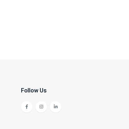
Follow Us