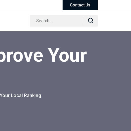
Contact Us
prove Your
Your Local Ranking