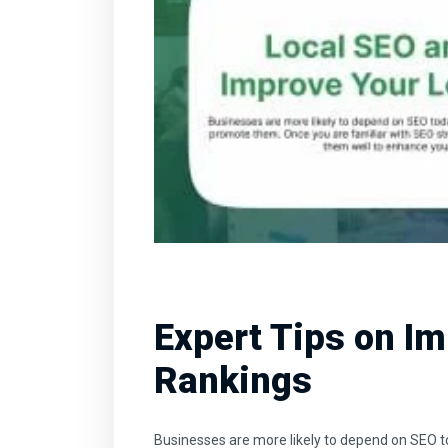
Expert Tips on Im
Rankings
Businesses are more likely to depend on SEO t