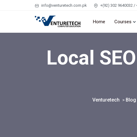
info@venturetech.com.pk
+(92) 302 9640032 / 
Home
Courses
Local SEO
Venturetech
Blog
>