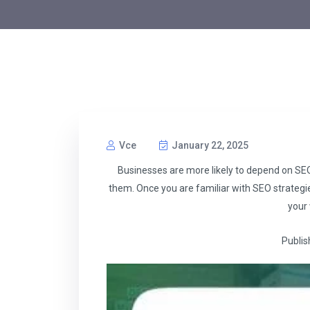
Vce
January 22, 2025
Businesses are more likely to depend on SEO
them. Once you are familiar with SEO strateg
your 
Publis