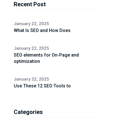
Recent Post
January 22, 2025
What Is SEO and How Does
January 22, 2025
SEO elements for On-Page and
optimization
January 22, 2025
Use These 12 SEO Tools to
Categories