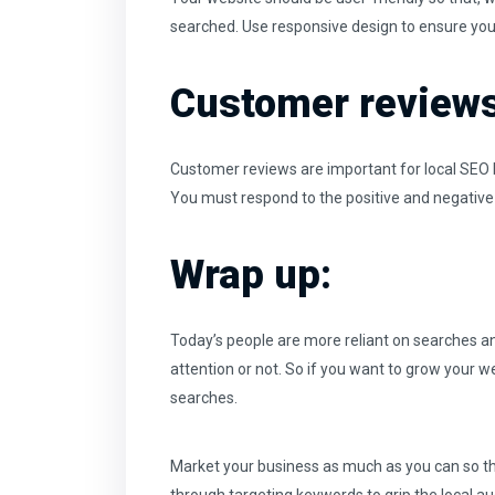
searched. Use responsive design to ensure your
Customer reviews
Customer reviews are important for local SEO be
You must respond to the positive and negative
Wrap up:
Today’s people are more reliant on searches an
attention or not. So if you want to grow your web
searches.
Market your business as much as you can so that 
through targeting keywords to grip the local au