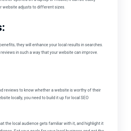
 website adjusts to different sizes.
:
nefits; they will enhance your local results in searches.
 reviews in such a way that your website can improve.
d reviews to know whether a website is worthy of their
site locally, you need to build it up for local SEO
the local audience gets familiar with it, and highlight it
dience. Set your goals for your local business and get the