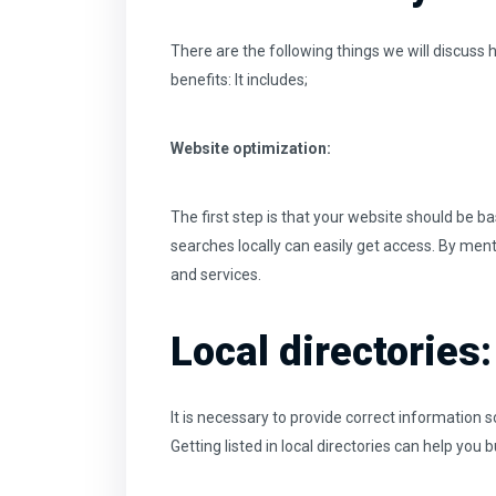
There are the following things we will discuss 
benefits: It includes;
Website optimization:
The first step is that your website should be ba
searches locally can easily get access. By men
and services.
Local directories:
It is necessary to provide correct information so 
Getting listed in local directories can help you 