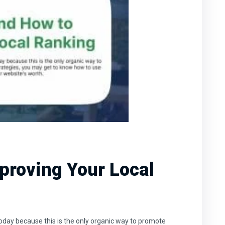
proving Your Local
oday because this is the only organic way to promote