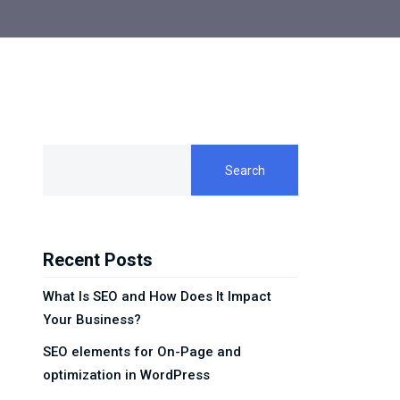
Search
Recent Posts
What Is SEO and How Does It Impact
Your Business?
SEO elements for On-Page and
optimization in WordPress