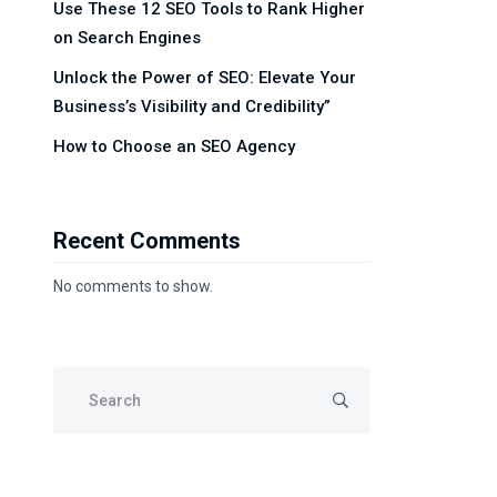
Use These 12 SEO Tools to Rank Higher
on Search Engines
Unlock the Power of SEO: Elevate Your
Business’s Visibility and Credibility”
How to Choose an SEO Agency
Recent Comments
No comments to show.