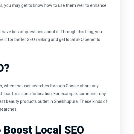
es, you may get to know how to use them well to enhance
have lots of questions about it. Through this blog, you
e it for
better SEO ranking
and get local SEO benefits
O?
rch, when the user searches through Google about any
rch bar for a specific location. For example; someone may
est beauty products outlet in Sheikhupura. These kinds of
 searches.
o Boost Local SEO