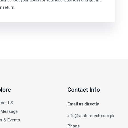
n return.
lore
Contact Info
tact US
Email us directly
 Message
info@venturetech.com.pk
s & Events
Phone