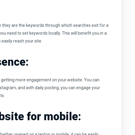
 they are the keywords through which searches exit for a
ou need to set keywords locally. This will benefit you in a
easily reach your site.
sence:
 by getting more engagement on your website. You can
Instagram, and with daily posting, you can engage your
ts.
site for mobile:
hether opened on a laptop or mobile, it can be easily