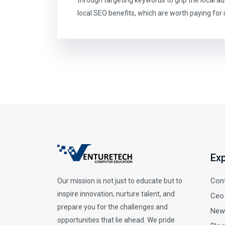
local SEO benefits, which are worth paying for i
Exp
Con
Our mission is not just to educate but to
inspire innovation, nurture talent, and
Ceo
prepare you for the challenges and
New
opportunities that lie ahead. We pride