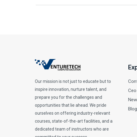
Exp
Con
Our mission is not just to educate but to
inspire innovation, nurture talent, and
Ceo
prepare you for the challenges and
New
opportunities that lie ahead. We pride
Blog
ourselves on offering industry-relevant
courses, state-of-the-art facilities, and a
dedicated team of instructors who are