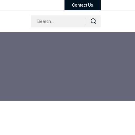
Contact Us