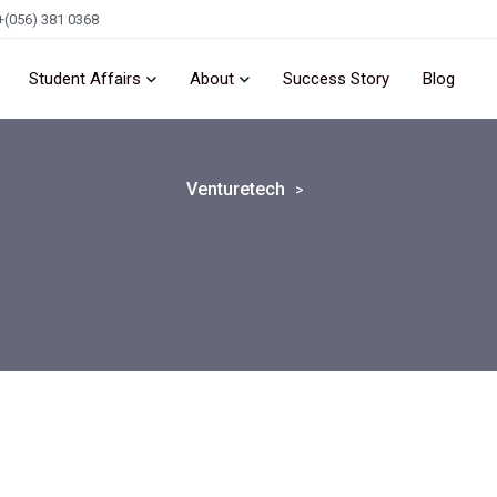
+(056) 381 0368
Student Affairs
About
Success Story
Blog
Venturetech
>