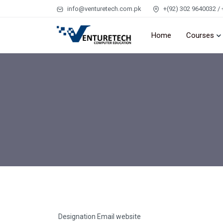
info@venturetech.com.pk
+(92) 302 9640032 / 
Home
Courses
Designation
Email
website