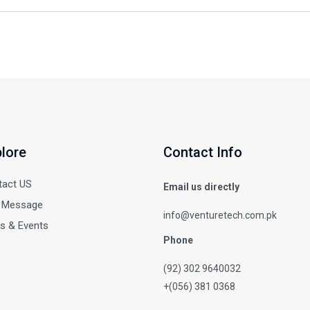
lore
Contact Info
tact US
Email us directly
 Message
info@venturetech.com.pk
s & Events
Phone
(92) 302 9640032
+(056) 381 0368