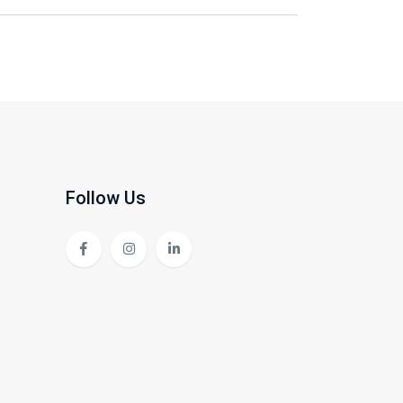
Follow Us