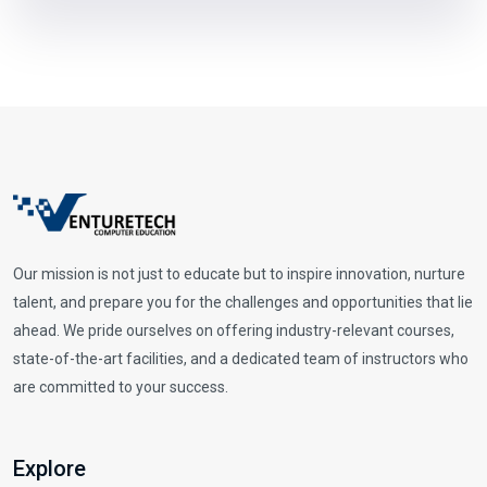
Our mission is not just to educate but to inspire innovation, nurture
talent, and prepare you for the challenges and opportunities that lie
ahead. We pride ourselves on offering industry-relevant courses,
state-of-the-art facilities, and a dedicated team of instructors who
are committed to your success.
Explore