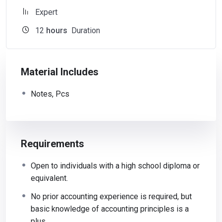
Expert
12
hours
Duration
Material Includes
Notes, Pcs
Requirements
Open to individuals with a high school diploma or
equivalent.
No prior accounting experience is required, but
basic knowledge of accounting principles is a
plus.