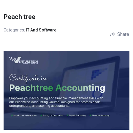
Peach tree
Categories:
IT And Software
Share