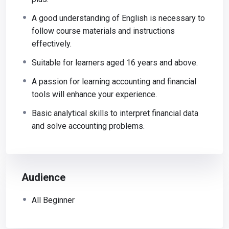
A good understanding of English is necessary to
follow course materials and instructions
effectively.
Suitable for learners aged 16 years and above.
A passion for learning accounting and financial
tools will enhance your experience.
Basic analytical skills to interpret financial data
and solve accounting problems.
Audience
All Beginner