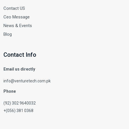
Contact US
Ceo Message
News & Events
Blog
Contact Info
Email us directly
info@venturetech.com.pk
Phone
(92) 302 9640032
+(056) 381 0368