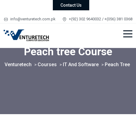
Contact Us
info@venturetech.com.pk
+(92) 302 9640032 / +(056) 381 0368
Peach tree Course
Venturetech
Courses
IT And Software
Peach Tree
>
>
>