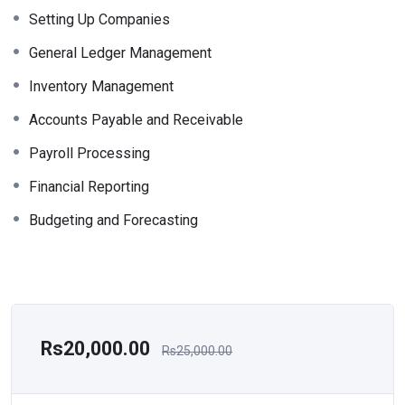
Setting Up Companies
General Ledger Management
Inventory Management
Accounts Payable and Receivable
Payroll Processing
Financial Reporting
Budgeting and Forecasting
Rs20,000.00
Rs25,000.00