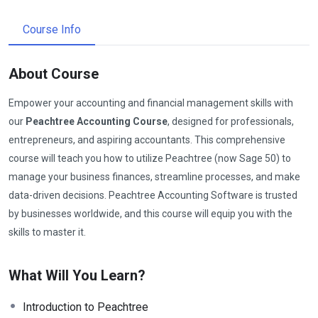
Course Info
About Course
Empower your accounting and financial management skills with
our
Peachtree Accounting Course
, designed for professionals,
entrepreneurs, and aspiring accountants. This comprehensive
course will teach you how to utilize Peachtree (now Sage 50) to
manage your business finances, streamline processes, and make
data-driven decisions. Peachtree Accounting Software is trusted
by businesses worldwide, and this course will equip you with the
skills to master it.
What Will You Learn?
Introduction to Peachtree