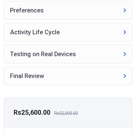
Preferences
Activity Life Cycle
Testing on Real Devices
Final Review
Rs25,600.00
Rs32,000.00