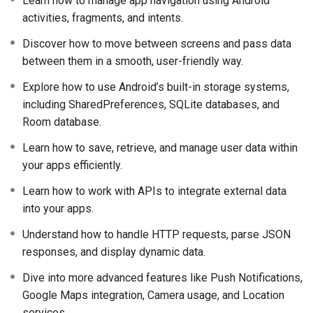
Learn how to manage app navigation using Android
activities, fragments, and intents.
Discover how to move between screens and pass data
between them in a smooth, user-friendly way.
Explore how to use Android’s built-in storage systems,
including SharedPreferences, SQLite databases, and
Room database.
Learn how to save, retrieve, and manage user data within
your apps efficiently.
Learn how to work with APIs to integrate external data
into your apps.
Understand how to handle HTTP requests, parse JSON
responses, and display dynamic data.
Dive into more advanced features like Push Notifications,
Google Maps integration, Camera usage, and Location
services.