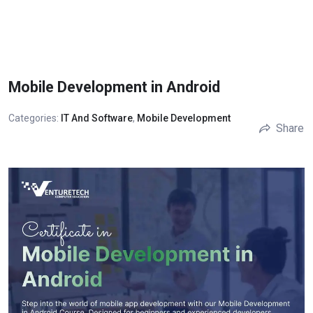
Mobile Development in Android
Categories:
IT And Software
,
Mobile Development
Share