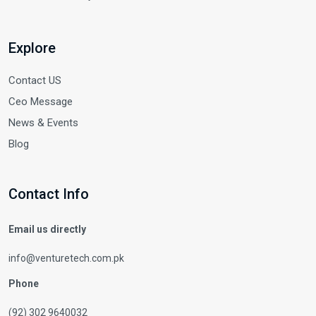
Explore
Contact US
Ceo Message
News & Events
Blog
Contact Info
Email us directly
info@venturetech.com.pk
Phone
(92) 302 9640032