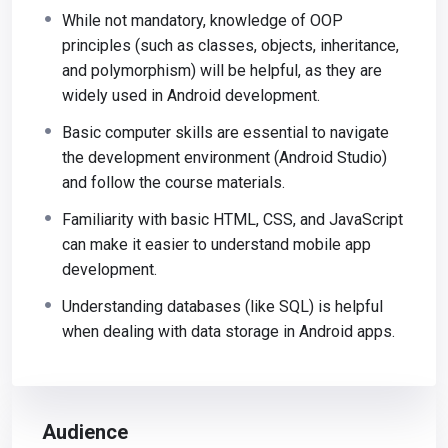
While not mandatory, knowledge of OOP
principles (such as classes, objects, inheritance,
and polymorphism) will be helpful, as they are
widely used in Android development.
Basic computer skills are essential to navigate
the development environment (Android Studio)
and follow the course materials.
Familiarity with basic HTML, CSS, and JavaScript
can make it easier to understand mobile app
development.
Understanding databases (like SQL) is helpful
when dealing with data storage in Android apps.
Audience