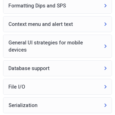
Formatting Dips and SPS
Context menu and alert text
General UI strategies for mobile
devices
Database support
File I/O
Serialization