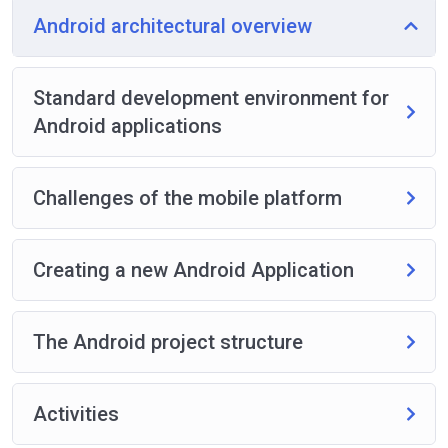
Android architectural overview
Standard development environment for
Android applications
Challenges of the mobile platform
Creating a new Android Application
The Android project structure
Activities