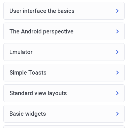
User interface the basics
The Android perspective
Emulator
Simple Toasts
Standard view layouts
Basic widgets