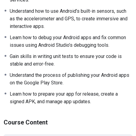
Understand how to use Android’s built-in sensors, such
as the accelerometer and GPS, to create immersive and
interactive apps.
Learn how to debug your Android apps and fix common
issues using Android Studio’s debugging tools.
Gain skills in writing unit tests to ensure your code is
stable and error-free.
Understand the process of publishing your Android apps
on the Google Play Store.
Learn how to prepare your app for release, create a
signed APK, and manage app updates.
Course Content