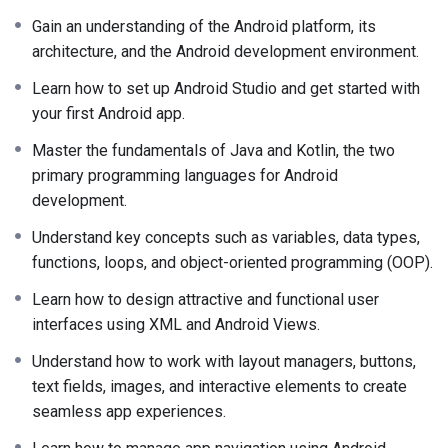
Gain an understanding of the Android platform, its
architecture, and the Android development environment.
Learn how to set up Android Studio and get started with
your first Android app.
Master the fundamentals of Java and Kotlin, the two
primary programming languages for Android
development.
Understand key concepts such as variables, data types,
functions, loops, and object-oriented programming (OOP).
Learn how to design attractive and functional user
interfaces using XML and Android Views.
Understand how to work with layout managers, buttons,
text fields, images, and interactive elements to create
seamless app experiences.