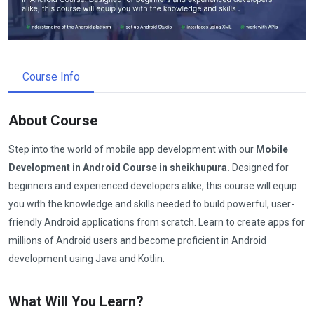
Course Info
About Course
Step into the world of mobile app development with our
Mobile
Development in Android Course in sheikhupura.
Designed for
beginners and experienced developers alike, this course will equip
you with the knowledge and skills needed to build powerful, user-
friendly Android applications from scratch. Learn to create apps for
millions of Android users and become proficient in Android
development using Java and Kotlin.
What Will You Learn?