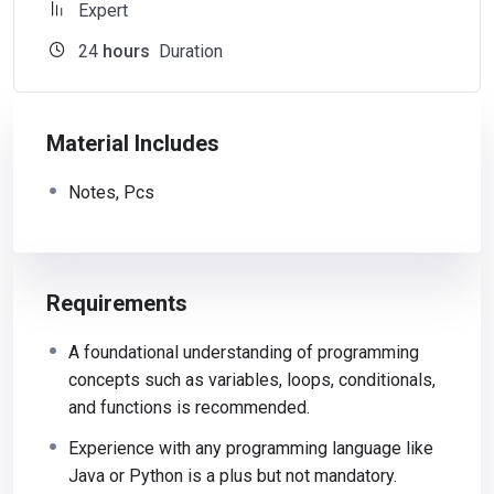
Expert
24
hours
Duration
Material Includes
Notes, Pcs
Requirements
A foundational understanding of programming
concepts such as variables, loops, conditionals,
and functions is recommended.
Experience with any programming language like
Java or Python is a plus but not mandatory.