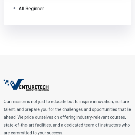
All Beginner
Our mission is not just to educate but to inspire innovation, nurture
talent, and prepare you for the challenges and opportunities that lie
ahead. We pride ourselves on offering industry-relevant courses,
state-of-the-art facilities, and a dedicated team of instructors who
are committed to your success.