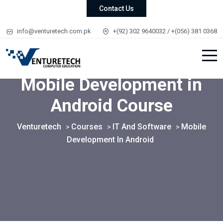
Contact Us
info@venturetech.com.pk
+(92) 302 9640032 / +(056) 381 0368
Mobile Development in
Android Course
Venturetech
Courses
IT And Software
Mobile
>
>
>
Development In Android